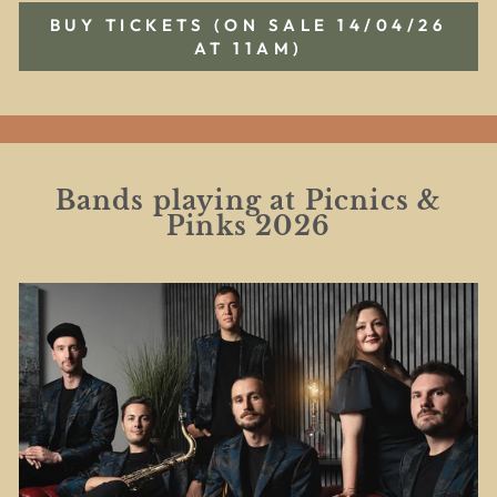
BUY TICKETS (ON SALE 14/04/26
AT 11AM)
Bands playing at Picnics &
Pinks 2026