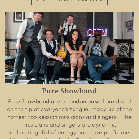
Pure Showband
Pure Showband are a London based band and
on the tip of everyone’s tongue, made up of the
hottest top session musicians and singers. The
musicians and singers are dynamic,
exhilarating, full of energy and have performed