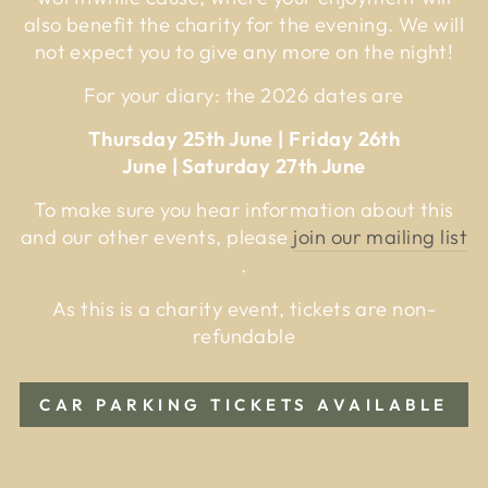
also benefit the charity for the evening. We will
not expect you to give any more on the night!
For your diary: the 2026 dates are
Thursday 25th June | Friday 26th
June | Saturday 27th June
To make sure you hear information about this
and our other events, please
join our mailing list
.
As this is a charity event, tickets are non-
refundable
CAR PARKING TICKETS AVAILABLE