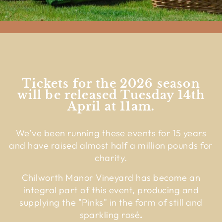
Tickets for the 2026 season
will be released Tuesday 14th
April at 11am.
We’ve been running these events for 15 years
and have raised almost half a million pounds for
charity.
Chilworth Manor Vineyard has become an
integral part of this event, producing and
supplying the "Pinks" in the form of still and
sparkling rosé
.