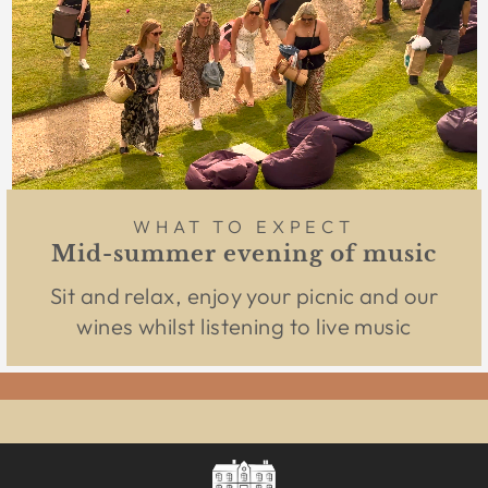
WHAT TO EXPECT
Mid-summer evening of music
Sit and relax, enjoy your picnic and our
wines whilst listening to live music