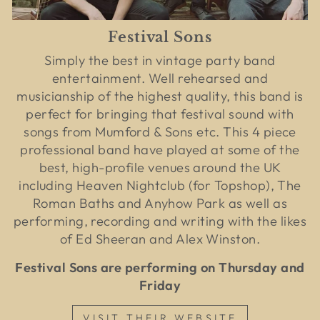
Festival Sons
Simply the best in vintage party band
entertainment. Well rehearsed and
musicianship of the highest quality, this band is
perfect for bringing that festival sound with
songs from Mumford & Sons etc. This 4 piece
professional band have played at some of the
best, high-profile venues around the UK
including Heaven Nightclub (for Topshop), The
Roman Baths and Anyhow Park as well as
performing, recording and writing with the likes
of Ed Sheeran and Alex Winston.
Festival Sons are performing on Thursday and
Friday
VISIT THEIR WEBSITE