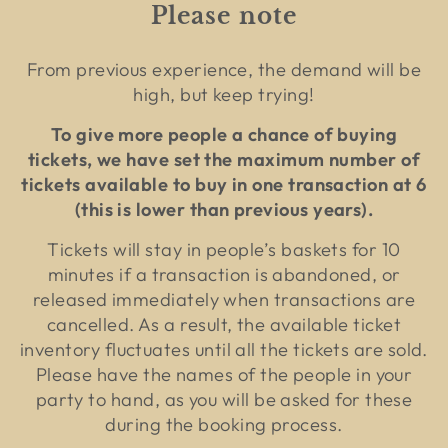
Please note
From previous experience, the demand will be
high, but keep trying!
To give more people a chance of buying
tickets, we have set the maximum number of
tickets available to buy in one transaction at 6
(this is lower than previous years).
Tickets will stay in people’s baskets for 10
minutes if a transaction is abandoned, or
released immediately when transactions are
cancelled. As a result, the available ticket
inventory fluctuates until all the tickets are sold.
Please have the names of the people in your
party to hand, as you will be asked for these
during the booking process.