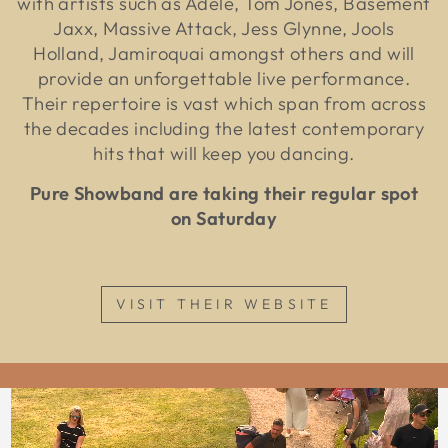
with artists such as Adele, Tom Jones, Basement
Jaxx, Massive Attack, Jess Glynne, Jools
Holland, Jamiroquai amongst others and will
provide an unforgettable live performance.
Their repertoire is vast which span from across
the decades including the latest contemporary
hits that will keep you dancing.
Pure Showband are taking their regular spot
on Saturday
VISIT THEIR WEBSITE