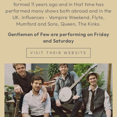
formed 11 years ago and in that time has
performed many shows both abroad and in the
UK. Influences - Vampire Weekend, Flyte,
Mumford and Sons, Queen, The Kinks.
Gentlemen of Few are performing on Friday
and Saturday
VISIT THEIR WEBSITE