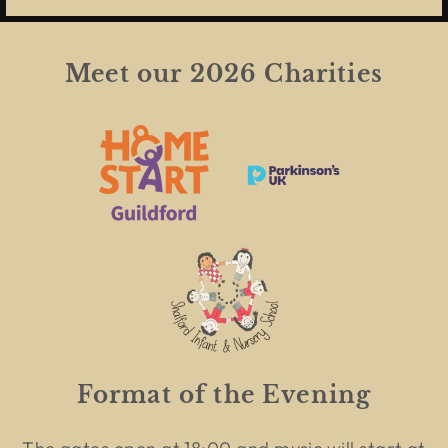
Meet our 2026 Charities
Format of the Evening