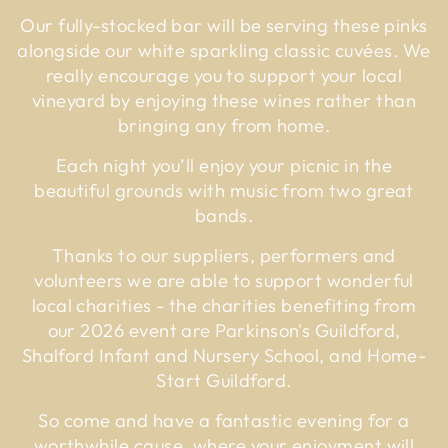
Our fully-stocked bar will be serving these pinks
alongside our white sparkling classic cuvées. We
really encourage you to support your local
vineyard by enjoying these wines rather than
bringing any from home.
Each night you’ll enjoy your picnic in the
beautiful grounds with music from two great
bands.
Thanks to our suppliers, performers and
volunteers we are able to support wonderful
local charities - the charities benefiting from
our 2026 event are Parkinson's Guildford,
Shalford Infant and Nursery School, and Home-
Start Guildford.
So come and have a fantastic evening for a
worthwhile cause, where your enjoyment will