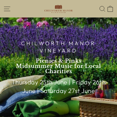
Skip
SITE NAVIGATION
SEA
to
content
CHILWORTH MANOR
VINEYARD
Picnics & Pinks
Midsummer Music for Local
Charities
Thursday 25th June | Friday 26th
June | Saturday 27st June