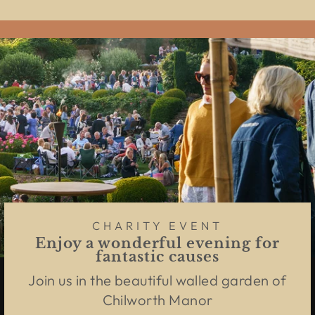
CHARITY EVENT
Enjoy a wonderful evening for
fantastic causes
Join us in the beautiful walled garden of
Chilworth Manor