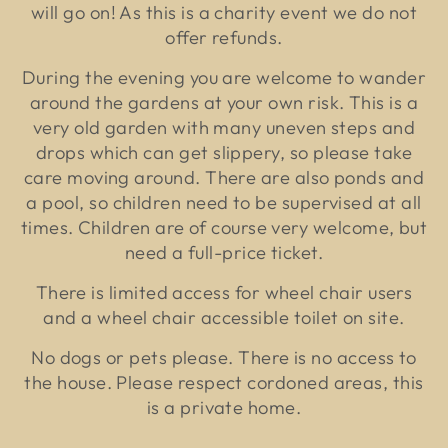
will go on! As this is a charity event we do not
offer refunds.
During the evening you are welcome to wander
around the gardens at your own risk. This is a
very old garden with many uneven steps and
drops which can get slippery, so please take
care moving around. There are also ponds and
a pool, so children need to be supervised at all
times. Children are of course very welcome, but
need a full-price ticket.
There is limited access for wheel chair users
and a wheel chair accessible toilet on site.
No dogs or pets please. There is no access to
the house. Please respect cordoned areas, this
is a private home.