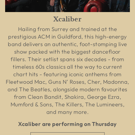
Xcaliber
Hailing from Surrey and trained at the
prestigious ACM in Guildford, this high-energy
band delivers an authentic, foot-stomping live
show packed with the biggest dancefloor
fillers. Their setlist spans six decades - from
timeless 60s classics all the way to current
chart hits - featuring iconic anthems from
Fleetwood Mac, Guns N’ Roses, Cher, Madonna,
and The Beatles, alongside modern favourites
from Clean Bandit, Shakira, George Ezra,
Mumford & Sons, The Killers, The Lumineers,
and many more.
Xcaliber are performing on Thursday