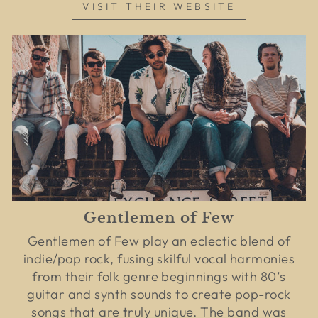
VISIT THEIR WEBSITE
Gentlemen of Few
Gentlemen of Few play an eclectic blend of
indie/pop rock, fusing skilful vocal harmonies
from their folk genre beginnings with 80’s
guitar and synth sounds to create pop-rock
songs that are truly unique. The band was