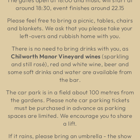
The gates open at 18:00 and music will start at
around 18:30, event finishes around 22.15
Please feel free to bring a picnic, tables, chairs
and blankets. We ask that you please take your
left-overs and rubbish home with you.
There is no need to bring drinks with you, as
Chilworth Manor Vineyard wines
(sparkling
and still rosé),
red and white wine, beer
and
some soft drinks and water are available from
the bar.
The car park is in a field about 100 metres from
the gardens. Please note car parking tickets
must be purchased in advance as parking
spaces are limited. We encourage you to share
a lift.
If it rains, please bring an umbrella - the show